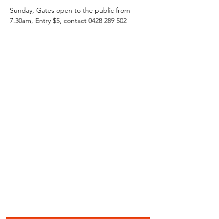
Sunday, Gates open to the public from 
7.30am, Entry $5, contact 0428 289 502