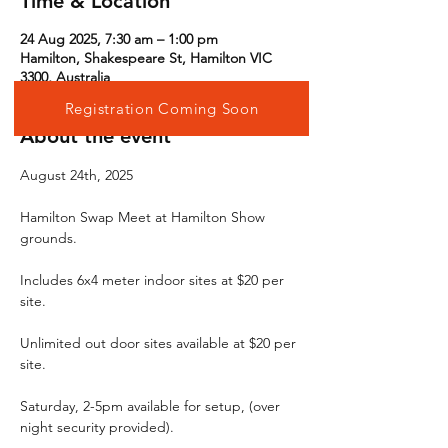
Time & Location
24 Aug 2025, 7:30 am – 1:00 pm
Hamilton, Shakespeare St, Hamilton VIC
3300, Australia
Registration Coming Soon
About the event
August 24th, 2025
Hamilton Swap Meet at Hamilton Show 
grounds.
Includes 6x4 meter indoor sites at $20 per 
site.
Unlimited out door sites available at $20 per 
site.
Saturday, 2-5pm available for setup, (over 
night security provided).