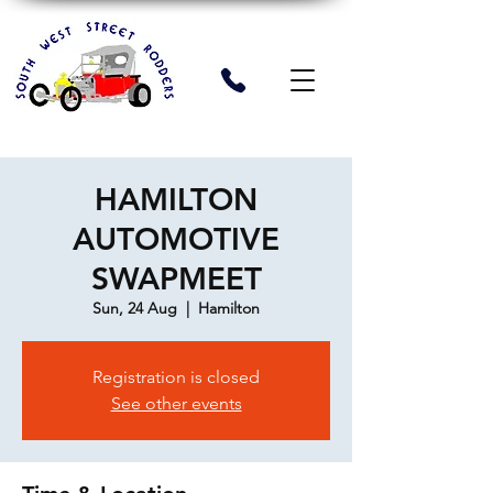
HAMILTON
AUTOMOTIVE
SWAPMEET
Sun, 24 Aug
  |  
Hamilton
Registration is closed
See other events