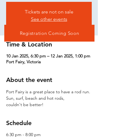
Tickets are not on sale
See other events
Registration Coming Soon
Time & Location
10 Jan 2025, 6:30 pm – 12 Jan 2025, 1:00 pm
Port Fairy, Victoria
About the event
Port Fairy is a great place to have a rod run. 
Sun, surf, beach and hot rods,
couldn't be better!
Schedule
6:30 pm - 8:00 pm