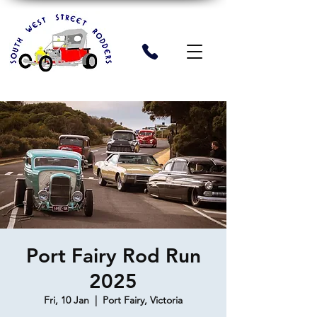
Port Fairy Rod Run
2025
Fri, 10 Jan
  |  
Port Fairy, Victoria