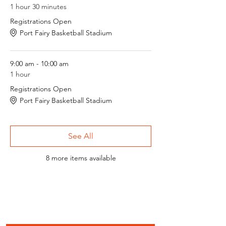
1 hour 30 minutes
Registrations Open
Port Fairy Basketball Stadium
9:00 am - 10:00 am
1 hour
Registrations Open
Port Fairy Basketball Stadium
See All
8 more items available